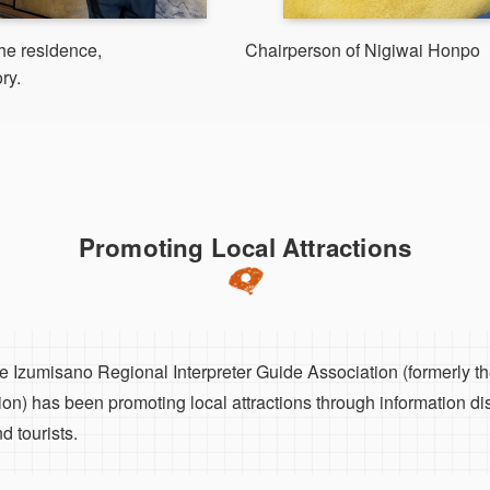
the residence,
Chairperson of Nigiwai Honpo
ry.
Promoting Local Attractions
the Izumisano Regional Interpreter Guide Association (formerly 
ion) has been promoting local attractions through information di
d tourists.