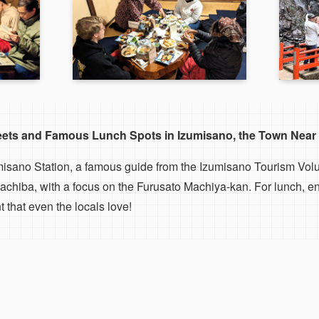
reets and Famous Lunch Spots in Izumisano, the Town Near 
misano Station, a famous guide from the Izumisano Tourism Volu
chiba, with a focus on the Furusato Machiya-kan. For lunch, en
 that even the locals love!