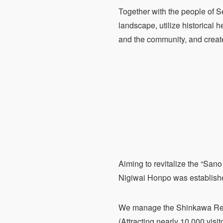
Together with the people of S
landscape, utilize historical he
and the community, and create 
Aiming to revitalize the “Sa
Nigiwai Honpo was establish
We manage the Shinkawa Resid
(Attracting nearly 10,000 visit