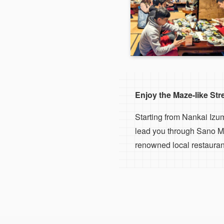
Enjoy the Maze-like St
Starting from Nankai Izu
lead you through Sano Ma
renowned local restaurant