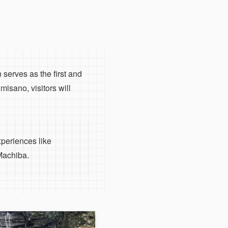
 serves as the first and
isano, visitors will
xperiences like
Machiba.