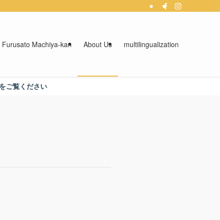
 Furusato Machiya-kan
About Us
multilingualization
さい