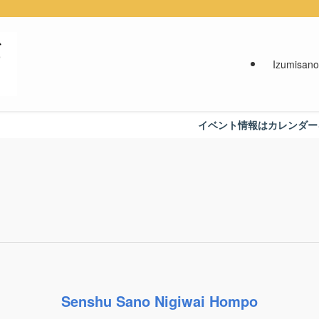
Izumisano
イベント情報はカレンダーをご覧くだ
Senshu Sano Nigiwai Hompo