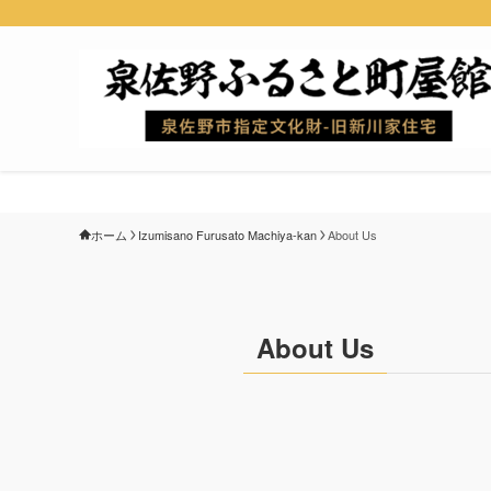
ホーム
Izumisano Furusato Machiya-kan
About Us
About Us