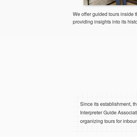
We offer guided tours inside 
providing insights into its histo
Since its establishment, 
Interpreter Guide Associat
organizing tours for inboun