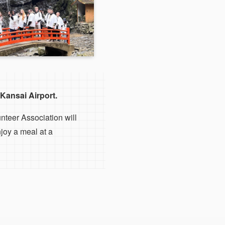
Kansai Airport.
nteer Association will
joy a meal at a