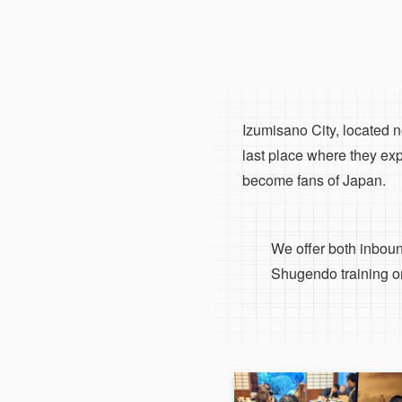
Izumisano City, located ne
last place where they ex
become fans of Japan.
We offer both inbound
Shugendo training on