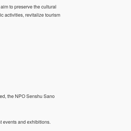
aim to preserve the cultural
c activities, revitalize tourism
cated, the NPO Senshu Sano
 events and exhibitions.