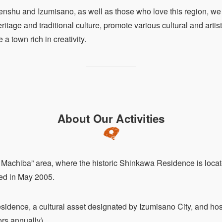
enshu and Izumisano, as well as those who love this region, we 
ritage and traditional culture, promote various cultural and artisti
a town rich in creativity.
About Our Activities
no Machiba” area, where the historic Shinkawa Residence is lo
ed in May 2005.
ence, a cultural asset designated by Izumisano City, and host
ors annually)