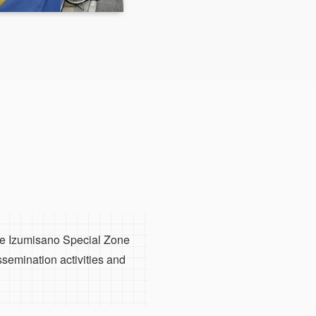
the Izumisano Special Zone
ssemination activities and