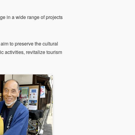
e in a wide range of projects
aim to preserve the cultural
c activities, revitalize tourism