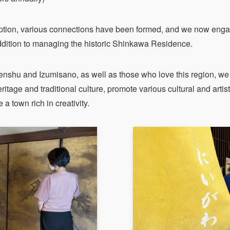
ption, various connections have been formed, and we now engag
 addition to managing the historic Shinkawa Residence.
enshu and Izumisano, as well as those who love this region, we 
ritage and traditional culture, promote various cultural and artisti
a town rich in creativity.