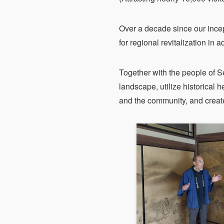
Over a decade since our ince
for regional revitalization in
Together with the people of S
landscape, utilize historical he
and the community, and create 