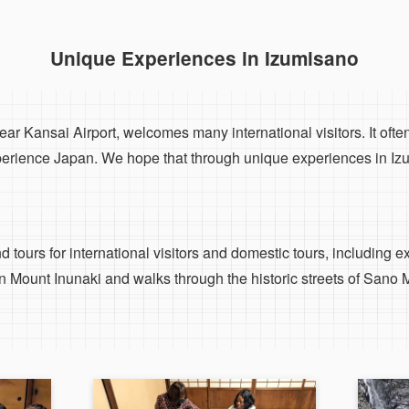
Unique Experiences in Izumisano
ar Kansai Airport, welcomes many international visitors. It often
perience Japan. We hope that through unique experiences in Izum
 tours for international visitors and domestic tours, including e
 Mount Inunaki and walks through the historic streets of Sano 